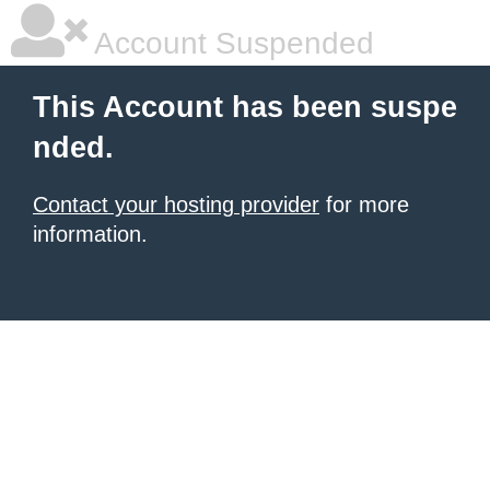
Account Suspended
This Account has been suspe
nded.
Contact your hosting provider
for more
information.